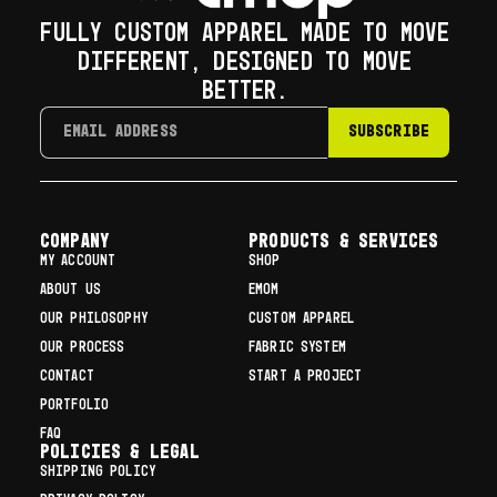
FULLY CUSTOM APPAREL MADE TO MOVE
DIFFERENT, DESIGNED TO MOVE
BETTER.
SUBSCRIBE
COMPANY
Products & Services
MY ACCOUNT
SHOP
ABOUT US
EMOM
OUR PHILOSOPHY
CUSTOM APPAREL
OUR PROCESS
FABRIC SYSTEM
CONTACT
START A PROJECT
PORTFOLIO
FAQ
Policies & Legal
SHIPPING POLICY