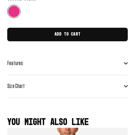
ADD TO CART
Features
Size Chart
YOU MIGHT ALSO LIKE