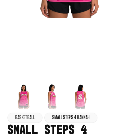
BASKETBALL
SMALL STEPS 4 HANNAH
SMALL STEPS 4