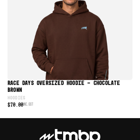
VIEW PRODUCT
RACE DAYS OVERSIZED HOODIE – CHOCOLATE
RA
BROWN
HO
$
7
HOODIES
$
70.00
INC. GST