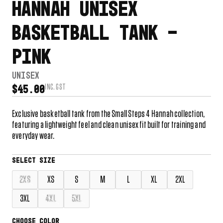
HANNAH UNISEX
BASKETBALL TANK –
PINK
UNISEX
INC. GST
$
45.00
Exclusive basketball tank from the Small Steps 4 Hannah collection,
featuring a lightweight feel and clean unisex fit built for training and
everyday wear.
2XS
XS
S
M
L
XL
2XL
3XL
4XL
5XL