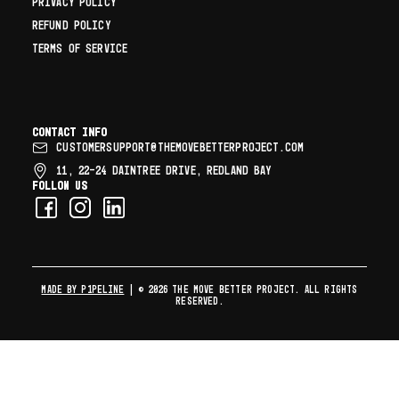
PRIVACY POLICY
REFUND POLICY
TERMS OF SERVICE
Contact info
CUSTOMERSUPPORT@THEMOVEBETTERPROJECT.COM
11, 22–24 DAINTREE DRIVE, REDLAND BAY
Follow us
MADE BY P1PELINE
| © 2026 The Move Better Project. All rights
reserved.