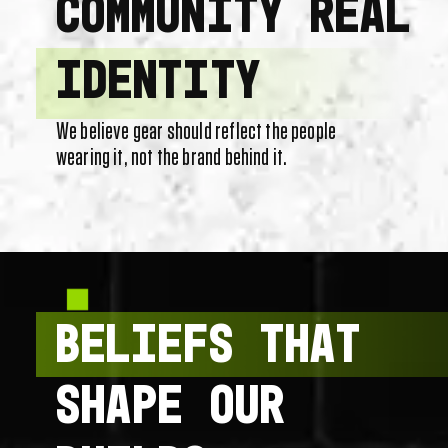
COMMUNITY REAL
IDENTITY
We believe gear should reflect the people
wearing it, not the brand behind it.
BELIEFS THAT
SHAPE OUR