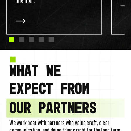
intention.
WHAT WE
EXPECT FROM
OUR PARTNERS
We work best with partners who value craft, clear
communication, and doing things right for the long term.