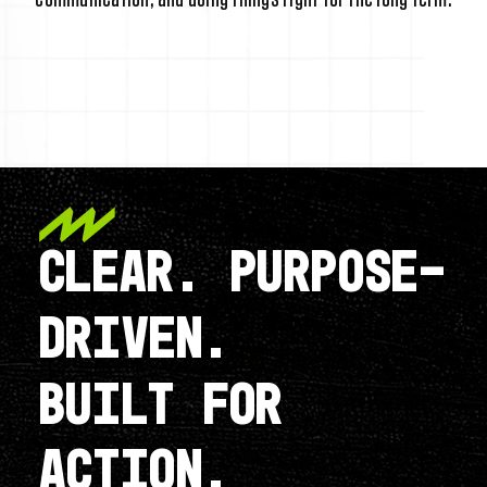
CLEAR. PURPOSE-
DRIVEN.
BUILT FOR
ACTION.