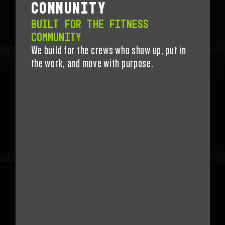
COMMUNITY
BUILT FOR THE FITNESS
COMMUNITY
We build for the crews who show up, put in
the work, and move with purpose.