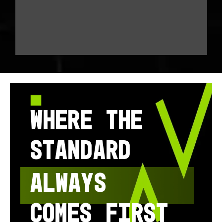
WHERE THE
STANDARD
ALWAYS
COMES FIRST