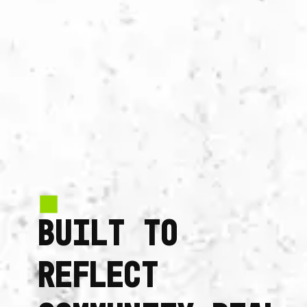
BUILT TO
REFLECT