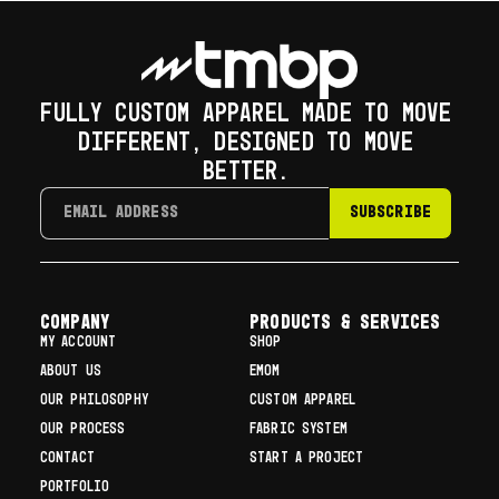
FULLY CUSTOM APPAREL MADE TO MOVE
DIFFERENT, DESIGNED TO MOVE
BETTER.
SUBSCRIBE
COMPANY
Products & Services
MY ACCOUNT
SHOP
ABOUT US
EMOM
OUR PHILOSOPHY
CUSTOM APPAREL
OUR PROCESS
FABRIC SYSTEM
CONTACT
START A PROJECT
PORTFOLIO