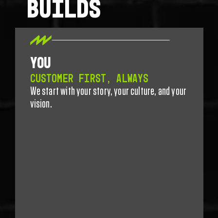
BUILDS
YOU
CUSTOMER FIRST, ALWAYS
We start with your story, your culture, and your
vision.