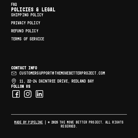
FAQ
Policies & Legal
SHIPPING POLICY
PRIVACY POLICY
REFUND POLICY
TERMS OF SERVICE
Contact info
CUSTOMERSUPPORT@THEMOVEBETTERPROJECT.COM
11, 22–24 DAINTREE DRIVE, REDLAND BAY
Follow us
MADE BY P1PELINE
| © 2026 The Move Better Project. All rights
reserved.