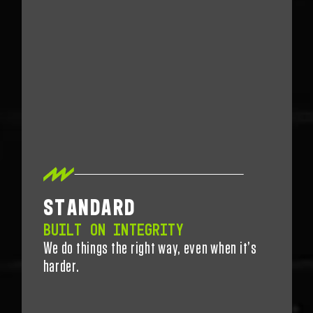
STANDARD
BUILT ON INTEGRITY
We do things the right way, even when
it’s
harder.