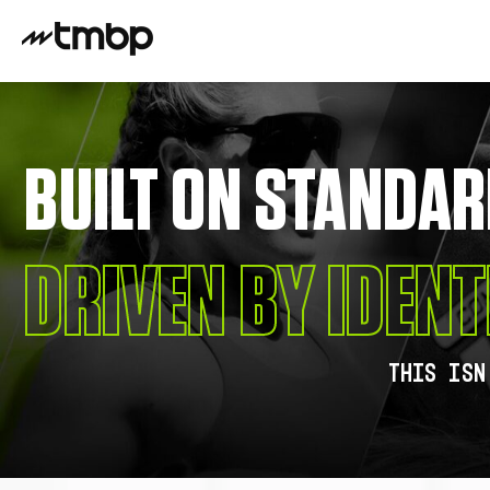
BUILT ON STANDAR
DRIVEN BY IDENT
This isn