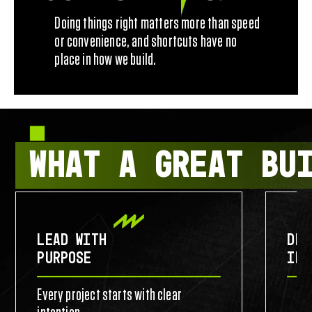
Doing things right matters more than speed
or convenience, and shortcuts have no
place in how we build.
WHAT A GREAT BU
LEAD WITH
DES
PURPOSE
IDE
Every project starts with clear
Commu