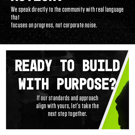
We speak directly to the community with real language
that
focuses on progress, not corporate noise.
READY TO BUILD
WITH PURPOSE?
If our standards and approach
align with yours, let’s take the
next step together.