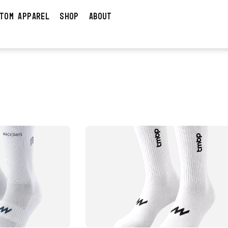
TOM APPAREL
SHOP
ABOUT
DUCT
VIEW PRODUCT