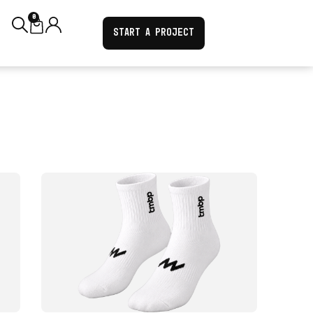
0
START A PROJECT
VIEW PRODUCT