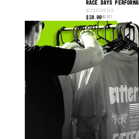
RACE DAYS PERFORMA
ACCESSORIES
$
20.00
INC. GST