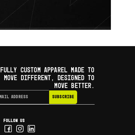
FULLY CUSTOM APPAREL MADE TO
MOVE DIFFERENT, DESIGNED TO
MOVE BETTER.
SUBSCRIBE
Follow us