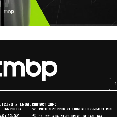
licies & Legal
Contact info
PPING POLICY
CUSTOMERSUPPORT@THEMOVEBETTERPROJECT.COM
VACY POLICY
11, 22–24 DAINTREE DRIVE, REDLAND BAY