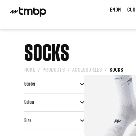
EMOM
CUS
SOCKS
HOME
PRODUCTS
ACCESSORIES
SOCKS
/
/
/
Gender
VIEW PRO
Colour
Size