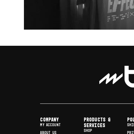
COMPANY
Products &
Po
MY ACCOUNT
Services
SHI
SHOP
ABOUT US
PRI