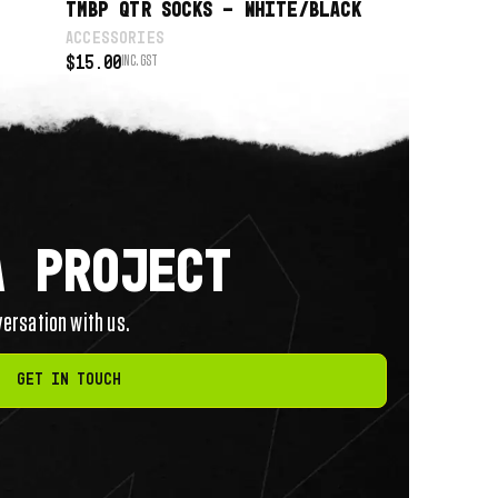
TMBP QTR SOCKS – WHITE/BLACK
ACCESSORIES
$
15.00
INC. GST
A PROJECT
nversation with us.
Get in touch