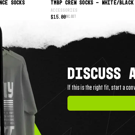
NCE SOCKS
TMBP CREW SOCKS – WHITE/BLACK
ACCESSORIES
$
15.00
INC. GST
DISCUSS 
If this is the right fit, start a co