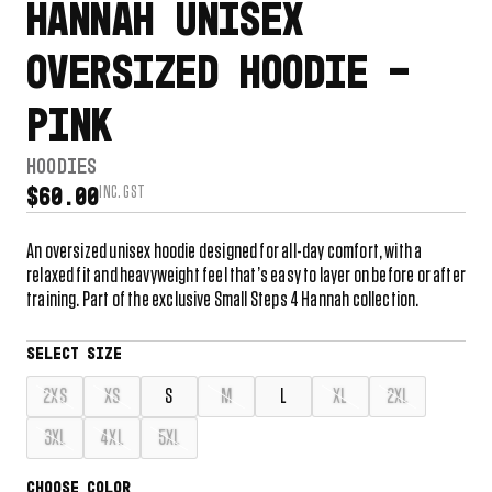
HANNAH UNISEX
OVERSIZED HOODIE –
PINK
HOODIES
INC. GST
$
60.00
An oversized unisex hoodie designed for all-day comfort, with a
relaxed fit and heavyweight feel that’s easy to layer on before or after
training. Part of the exclusive Small Steps 4 Hannah collection.
2XS
XS
S
M
L
XL
2XL
3XL
4XL
5XL