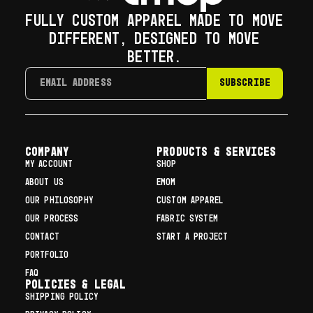
FULLY CUSTOM APPAREL MADE TO MOVE
DIFFERENT, DESIGNED TO MOVE
BETTER.
SUBSCRIBE
COMPANY
Products & Services
MY ACCOUNT
SHOP
ABOUT US
EMOM
OUR PHILOSOPHY
CUSTOM APPAREL
OUR PROCESS
FABRIC SYSTEM
CONTACT
START A PROJECT
PORTFOLIO
FAQ
Policies & Legal
SHIPPING POLICY