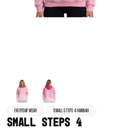
EVERYDAY WEAR
SMALL STEPS 4 HANNAH
SMALL STEPS 4