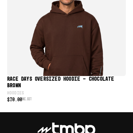
VIEW PRODUCT
RACE DAYS OVERSIZED HOODIE – CHOCOLATE
RA
BROWN
HO
$
7
HOODIES
$
70.00
INC. GST