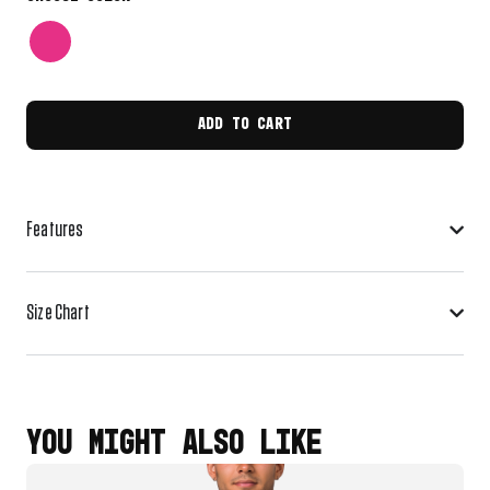
ADD TO CART
Features
Size Chart
YOU MIGHT ALSO LIKE