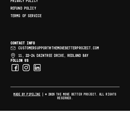
PRIVACY POLICY
REFUND POLICY
TERMS OF SERVICE
Contact info
CUSTOMERSUPPORT@THEMOVEBETTERPROJECT.COM
11, 22–24 DAINTREE DRIVE, REDLAND BAY
Follow us
MADE BY P1PELINE
| © 2026 The Move Better Project. All rights
reserved.