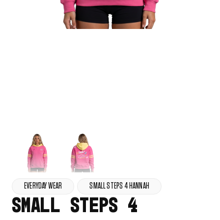
EVERYDAY WEAR
SMALL STEPS 4 HANNAH
SMALL STEPS 4