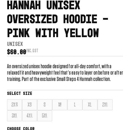
HANNAH UNISEX
OVERSIZED HOODIE –
PINK WITH YELLOW
UNISEX
INC. GST
$
60.00
An oversized unisex hoodie designed for all-day comfort, with a
relaxed fit and heavyweight feel that’s easy to layer on before or after
training. Part of the exclusive Small Steps 4 Hannah collection.
2XS
XS
S
M
L
XL
2XL
3XL
4XL
5XL