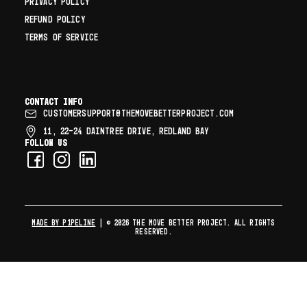
PRIVACY POLICY
REFUND POLICY
TERMS OF SERVICE
Contact info
CUSTOMERSUPPORT@THEMOVEBETTERPROJECT.COM
11, 22–24 DAINTREE DRIVE, REDLAND BAY
Follow us
MADE BY P1PELINE
| © 2026 The Move Better Project. All rights
reserved.