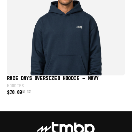
VIEW PRODUCT
RACE DAYS OVERSIZED HOODIE – NAVY
RA
HOODIES
UNI
$
70.00
INC. GST
$
4