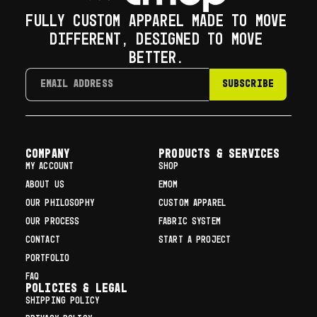
FULLY CUSTOM APPAREL MADE TO MOVE
DIFFERENT, DESIGNED TO MOVE
BETTER.
SUBSCRIBE
COMPANY
Products & Services
MY ACCOUNT
SHOP
ABOUT US
EMOM
OUR PHILOSOPHY
CUSTOM APPAREL
OUR PROCESS
FABRIC SYSTEM
CONTACT
START A PROJECT
PORTFOLIO
FAQ
Policies & Legal
SHIPPING POLICY