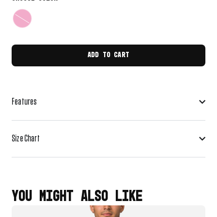
ADD TO CART
Features
Size Chart
YOU MIGHT ALSO LIKE