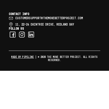
Contact info
CUSTOMERSUPPORT@THEMOVEBETTERPROJECT.COM
11, 22–24 DAINTREE DRIVE, REDLAND BAY
Follow us
MADE BY P1PELINE
| © 2026 The Move Better Project. All rights
reserved.