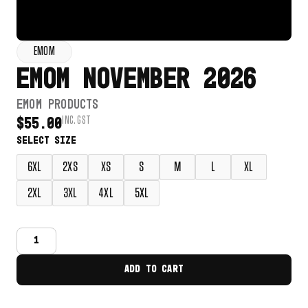
EMOM
EMOM NOVEMBER 2026
EMOM PRODUCTS
INC. GST
$
55.00
6XL
2XS
XS
S
M
L
XL
2XL
3XL
4XL
5XL
ADD TO CART