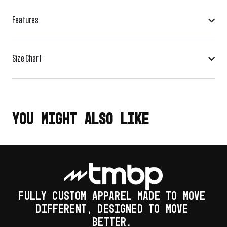
Features
Size Chart
YOU MIGHT ALSO LIKE
FULLY CUSTOM APPAREL MADE TO MOVE
DIFFERENT, DESIGNED TO MOVE
BETTER.