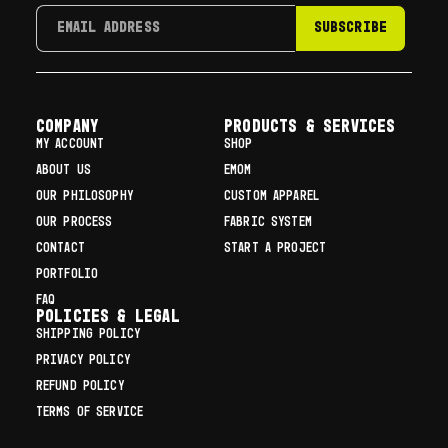
SUBSCRIBE
COMPANY
Products & Services
MY ACCOUNT
SHOP
ABOUT US
EMOM
OUR PHILOSOPHY
CUSTOM APPAREL
OUR PROCESS
FABRIC SYSTEM
CONTACT
START A PROJECT
PORTFOLIO
FAQ
Policies & Legal
SHIPPING POLICY
PRIVACY POLICY
REFUND POLICY
TERMS OF SERVICE