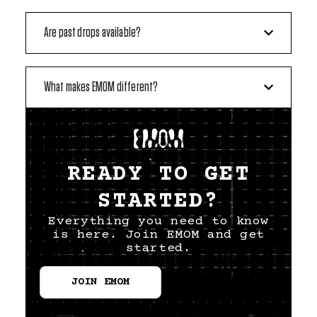
Are past drops available?
What makes EMOM different?
READY TO GET
STARTED?
Everything you need to know
is here. Join EMOM and get
started.
JOIN EMOM