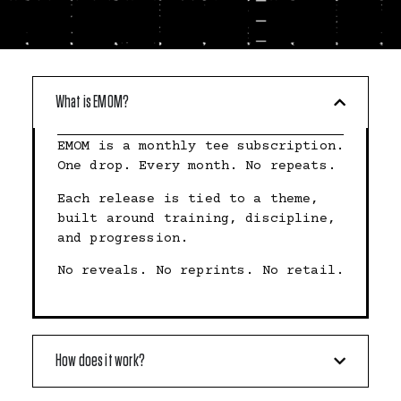
What is EMOM?
EMOM is a monthly tee subscription.
One drop. Every month. No repeats.
Each release is tied to a theme,
built around training, discipline,
and progression.
No reveals. No reprints. No retail.
How does it work?