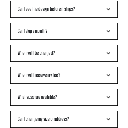
Can I see the design before it ships?
Can I skip a month?
When will I be charged?
When will I receive my tee?
What sizes are available?
Can I change my size or address?