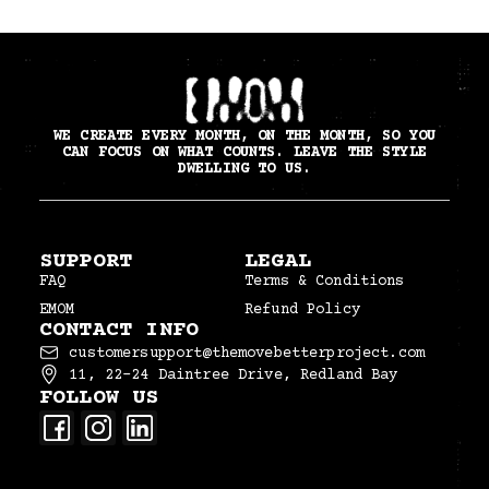
WE CREATE EVERY MONTH, ON THE MONTH, SO YOU
CAN FOCUS ON WHAT COUNTS. LEAVE THE STYLE
DWELLING TO US.
SUPPORT
LEGAL
FAQ
Terms & Conditions
EMOM
Refund Policy
CONTACT INFO
customersupport@themovebetterproject.com
11, 22–24 Daintree Drive, Redland Bay
FOLLOW US