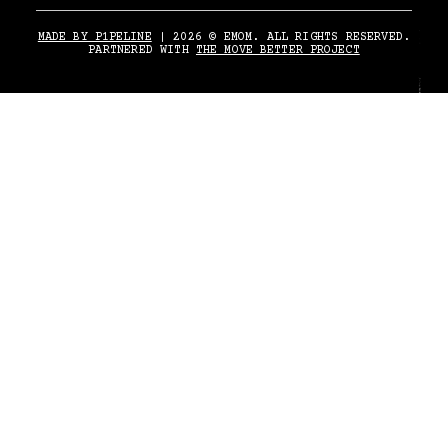
MADE BY P1PELINE
| 2026 © EMOM. ALL RIGHTS RESERVED.
PARTNERED WITH
THE MOVE BETTER PROJECT