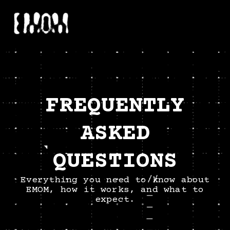
FREQUENTLY
ASKED
QUESTIONS
Everything you need to know about
EMOM, how it works, and what to
expect.